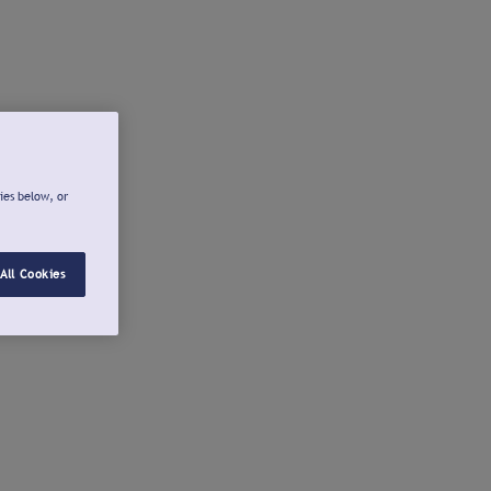
ies below, or
All Cookies