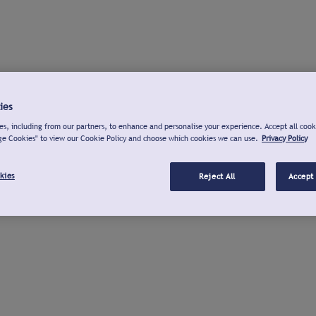
ies
s, including from our partners, to enhance and personalise your experience. Accept all cook
ge Cookies" to view our Cookie Policy and choose which cookies we can use.
Privacy Policy
kies
Reject All
Accept 