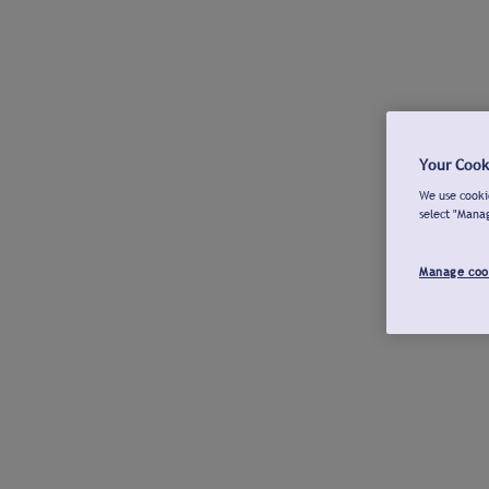
Your Cook
We use cookie
select "Mana
Manage coo