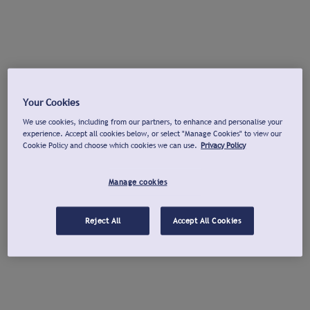
Your Cookies
We use cookies, including from our partners, to enhance and personalise your
experience. Accept all cookies below, or select "Manage Cookies" to view our
Cookie Policy and choose which cookies we can use.
Privacy Policy
Manage cookies
Reject All
Accept All Cookies