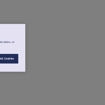
ies below, or
All Cookies