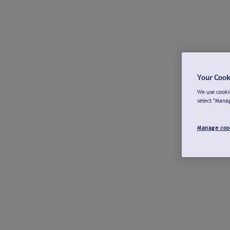
Your Cook
We use cookie
select "Mana
Manage coo