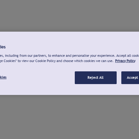
ies
s, including from our partners, to enhance and personalise your experience. Accept all cook
ge Cookies" to view our Cookie Policy and choose which cookies we can use.
Privacy Policy
kies
Reject All
Accept 