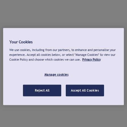
Your Cookies
We use cookies, including from our partners, to enhance and personalise your
experience. Accept all cookies below, or select "Manage Cookies" to view our
Cookie Policy and choose which cookies we can use.
Privacy Policy
Manage cookies
Reject All
Accept All Cookies