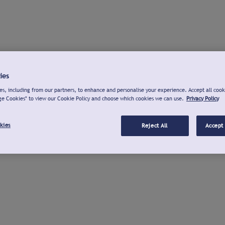
ies
s, including from our partners, to enhance and personalise your experience. Accept all cook
ge Cookies" to view our Cookie Policy and choose which cookies we can use.
Privacy Policy
kies
Reject All
Accept 