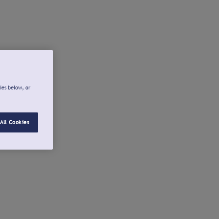
ies below, or
All Cookies