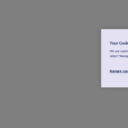
Your Cook
We use cookie
select "Mana
Manage coo