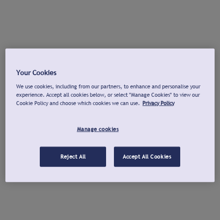
Your Cookies
We use cookies, including from our partners, to enhance and personalise your
experience. Accept all cookies below, or select "Manage Cookies" to view our
Cookie Policy and choose which cookies we can use.
Privacy Policy
Manage cookies
Reject All
Accept All Cookies