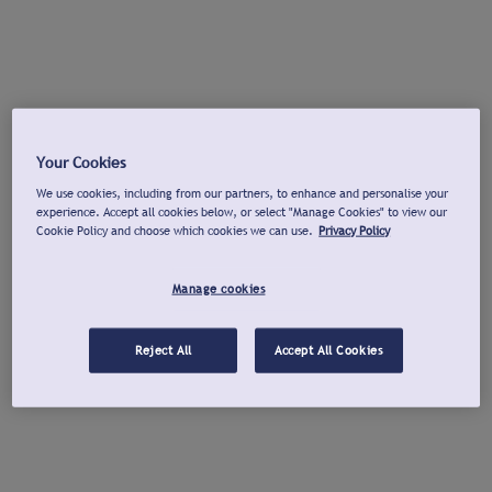
Your Cookies
We use cookies, including from our partners, to enhance and personalise your
experience. Accept all cookies below, or select "Manage Cookies" to view our
Cookie Policy and choose which cookies we can use.
Privacy Policy
Manage cookies
Reject All
Accept All Cookies