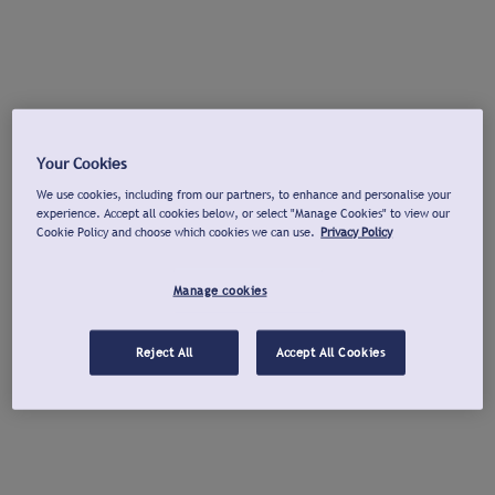
Your Cookies
We use cookies, including from our partners, to enhance and personalise your
experience. Accept all cookies below, or select "Manage Cookies" to view our
Cookie Policy and choose which cookies we can use.
Privacy Policy
Manage cookies
Reject All
Accept All Cookies