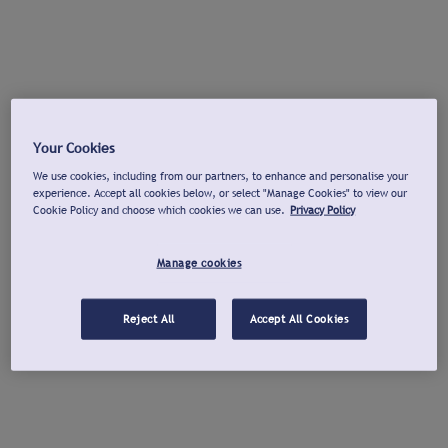
Your Cookies
We use cookies, including from our partners, to enhance and personalise your
experience. Accept all cookies below, or select "Manage Cookies" to view our
Cookie Policy and choose which cookies we can use.
Privacy Policy
Manage cookies
Reject All
Accept All Cookies