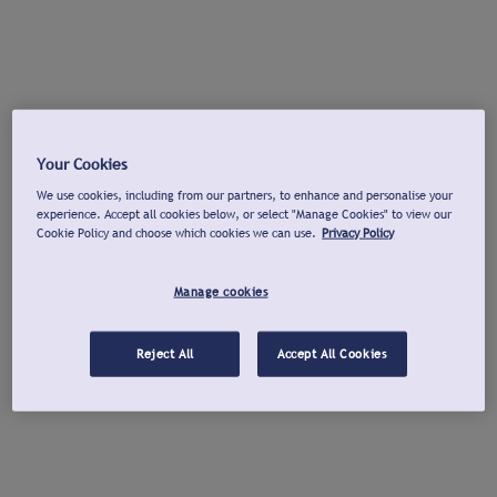
Your Cookies
We use cookies, including from our partners, to enhance and personalise your
experience. Accept all cookies below, or select "Manage Cookies" to view our
Cookie Policy and choose which cookies we can use.
Privacy Policy
Manage cookies
Reject All
Accept All Cookies