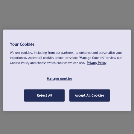
Your Cookies
We use cookies, including from our partners, to enhance and personalise your
experience. Accept all cookies below, or select "Manage Cookies" to view our
Cookie Policy and choose which cookies we can use.
Privacy Policy
Manage cookies
Reject All
Accept All Cookies