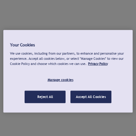
Your Cookies
We use cookies, including from our partners, to enhance and personalise your
experience. Accept all cookies below, or select "Manage Cookies" to view our
Cookie Policy and choose which cookies we can use.
Privacy Policy
Manage cookies
Reject All
Accept All Cookies