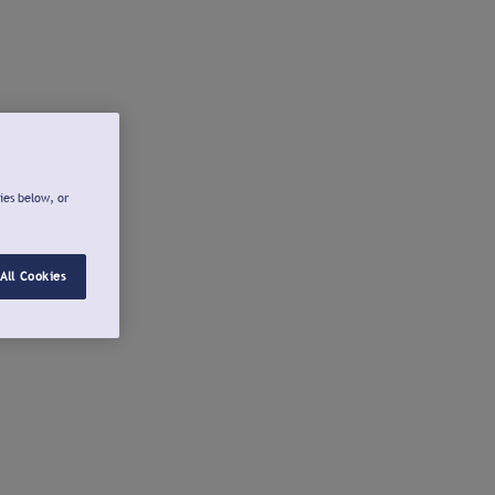
ies below, or
All Cookies