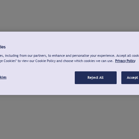
ies
s, including from our partners, to enhance and personalise your experience. Accept all cook
ge Cookies" to view our Cookie Policy and choose which cookies we can use.
Privacy Policy
kies
Reject All
Accept 