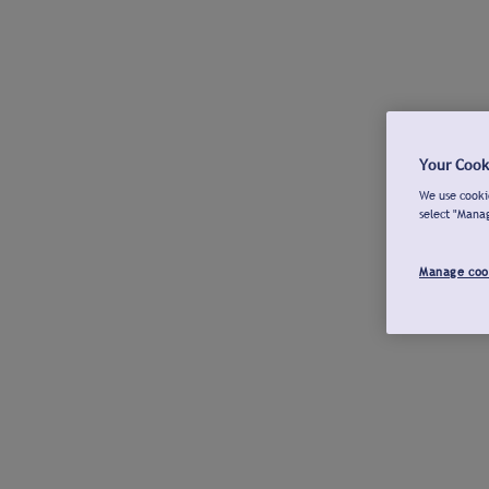
Your Cook
We use cookie
select "Mana
Manage coo