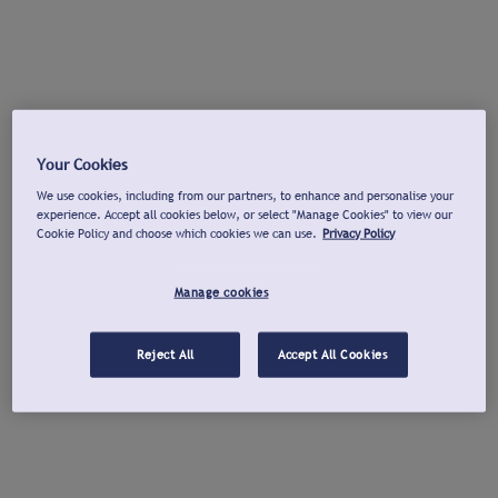
Your Cookies
We use cookies, including from our partners, to enhance and personalise your
experience. Accept all cookies below, or select "Manage Cookies" to view our
Cookie Policy and choose which cookies we can use.
Privacy Policy
Manage cookies
Reject All
Accept All Cookies