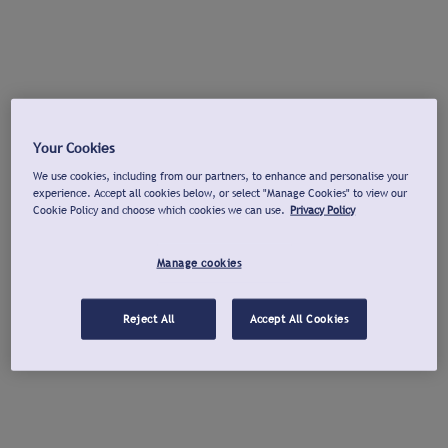
Your Cookies
We use cookies, including from our partners, to enhance and personalise your
experience. Accept all cookies below, or select "Manage Cookies" to view our
Cookie Policy and choose which cookies we can use.
Privacy Policy
Manage cookies
Reject All
Accept All Cookies