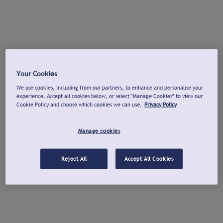
Your Cookies
We use cookies, including from our partners, to enhance and personalise your
experience. Accept all cookies below, or select "Manage Cookies" to view our
Cookie Policy and choose which cookies we can use.
Privacy Policy
Manage cookies
Reject All
Accept All Cookies