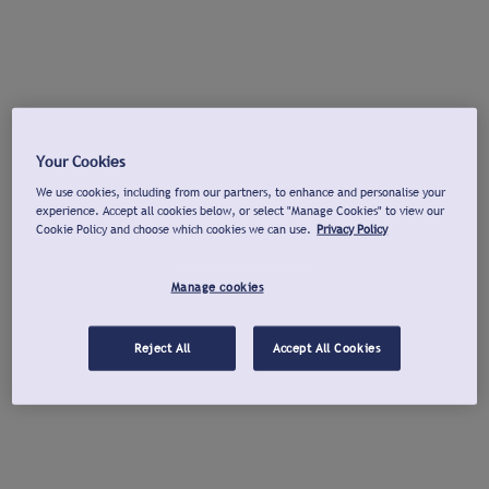
Your Cookies
We use cookies, including from our partners, to enhance and personalise your
experience. Accept all cookies below, or select "Manage Cookies" to view our
Cookie Policy and choose which cookies we can use.
Privacy Policy
Manage cookies
Reject All
Accept All Cookies