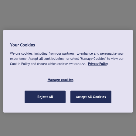
Your Cookies
We use cookies, including from our partners, to enhance and personalise your
experience. Accept all cookies below, or select "Manage Cookies" to view our
Cookie Policy and choose which cookies we can use.
Privacy Policy
Manage cookies
Reject All
Accept All Cookies