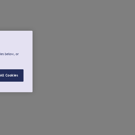
ies below, or
All Cookies