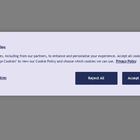
ies
s, including from our partners, to enhance and personalise your experience. Accept all cook
ge Cookies" to view our Cookie Policy and choose which cookies we can use.
Privacy Policy
kies
Reject All
Accept 