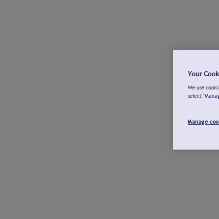
Your Cook
We use cookie
select "Mana
Manage coo