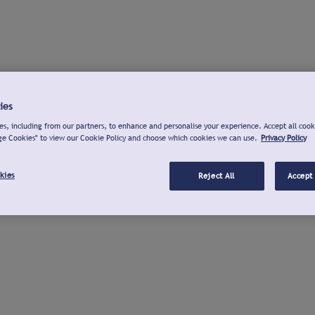
ies
s, including from our partners, to enhance and personalise your experience. Accept all cook
ge Cookies" to view our Cookie Policy and choose which cookies we can use.
Privacy Policy
kies
Reject All
Accept 