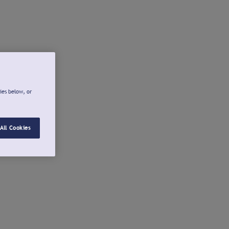
ies below, or
All Cookies