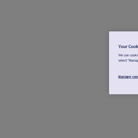
Your Cook
We use cookie
select "Mana
Manage coo