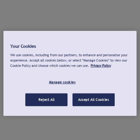
Your Cookies
We use cookies, including from our partners, to enhance and personalise your
experience. Accept all cookies below, or select "Manage Cookies" to view our
Cookie Policy and choose which cookies we can use.
Privacy Policy
Manage cookies
Reject All
Accept All Cookies