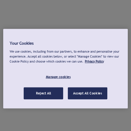
Your Cookies
We use cookies, including from our partners, to enhance and personalise your
experience. Accept all cookies below, or select "Manage Cookies" to view our
Cookie Policy and choose which cookies we can use.
Privacy Policy
Manage cookies
Reject All
Accept All Cookies