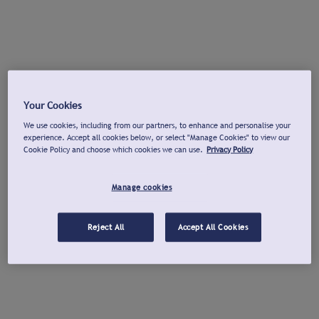
Your Cookies
We use cookies, including from our partners, to enhance and personalise your
experience. Accept all cookies below, or select "Manage Cookies" to view our
Cookie Policy and choose which cookies we can use.
Privacy Policy
Manage cookies
Reject All
Accept All Cookies