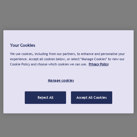
Your Cookies
We use cookies, including from our partners, to enhance and personalise your
experience. Accept all cookies below, or select "Manage Cookies" to view our
Cookie Policy and choose which cookies we can use.
Privacy Policy
Manage cookies
Reject All
Accept All Cookies