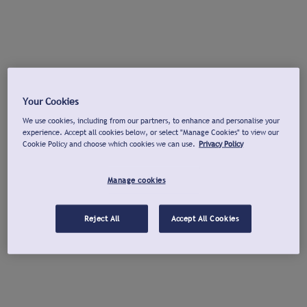
Your Cookies
We use cookies, including from our partners, to enhance and personalise your
experience. Accept all cookies below, or select "Manage Cookies" to view our
Cookie Policy and choose which cookies we can use.
Privacy Policy
Manage cookies
Reject All
Accept All Cookies