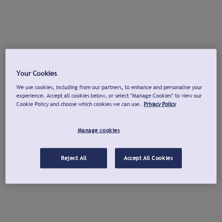
Your Cookies
We use cookies, including from our partners, to enhance and personalise your
experience. Accept all cookies below, or select "Manage Cookies" to view our
Cookie Policy and choose which cookies we can use.
Privacy Policy
Manage cookies
Reject All
Accept All Cookies