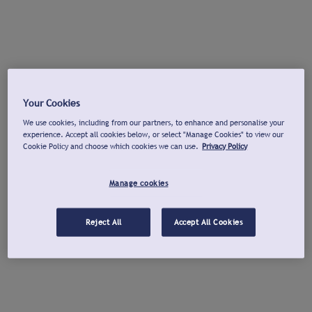
Your Cookies
We use cookies, including from our partners, to enhance and personalise your
experience. Accept all cookies below, or select "Manage Cookies" to view our
Cookie Policy and choose which cookies we can use.
Privacy Policy
Manage cookies
Reject All
Accept All Cookies