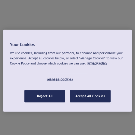
Your Cookies
We use cookies, including from our partners, to enhance and personalise your
experience. Accept all cookies below, or select "Manage Cookies" to view our
Cookie Policy and choose which cookies we can use.
Privacy Policy
Manage cookies
Reject All
Accept All Cookies