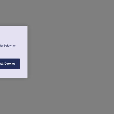
ies below, or
All Cookies