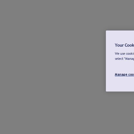
Your Cook
We use cookie
select "Mana
Manage coo