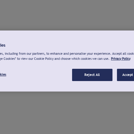
ies
s, including from our partners, to enhance and personalise your experience. Accept all cook
ge Cookies" to view our Cookie Policy and choose which cookies we can use.
Privacy Policy
kies
Reject All
Accept 