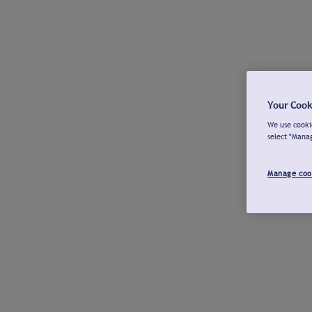
Your Cook
We use cookie
select "Mana
Manage coo