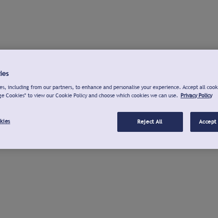
ies
s, including from our partners, to enhance and personalise your experience. Accept all cook
ge Cookies" to view our Cookie Policy and choose which cookies we can use.
Privacy Policy
kies
Reject All
Accept 