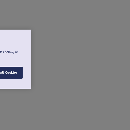
ies below, or
All Cookies