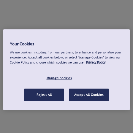
Your Cookies
We use cookies, including from our partners, to enhance and personalise your
experience. Accept all cookies below, or select "Manage Cookies" to view our
Cookie Policy and choose which cookies we can use.
Privacy Policy
Manage cookies
Reject All
Accept All Cookies