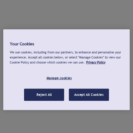
Your Cookies
We use cookies, including from our partners, to enhance and personalise your
experience. Accept all cookies below, or select "Manage Cookies" to view our
Cookie Policy and choose which cookies we can use.
Privacy Policy
Manage cookies
Reject All
Accept All Cookies