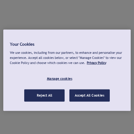
Your Cookies
We use cookies, including from our partners, to enhance and personalise your
experience. Accept all cookies below, or select "Manage Cookies" to view our
Cookie Policy and choose which cookies we can use.
Privacy Policy
Manage cookies
Reject All
Accept All Cookies