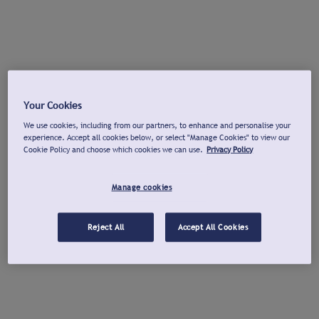
Your Cookies
We use cookies, including from our partners, to enhance and personalise your
experience. Accept all cookies below, or select "Manage Cookies" to view our
Cookie Policy and choose which cookies we can use.
Privacy Policy
Manage cookies
Reject All
Accept All Cookies