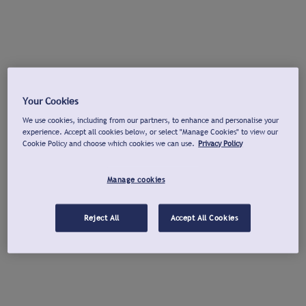
Your Cookies
We use cookies, including from our partners, to enhance and personalise your
experience. Accept all cookies below, or select "Manage Cookies" to view our
Cookie Policy and choose which cookies we can use.
Privacy Policy
Manage cookies
Reject All
Accept All Cookies