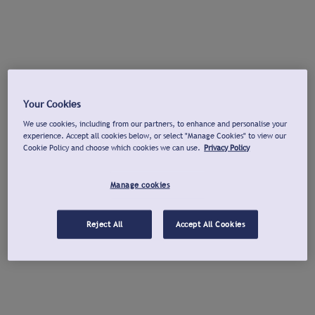
Your Cookies
We use cookies, including from our partners, to enhance and personalise your
experience. Accept all cookies below, or select "Manage Cookies" to view our
Cookie Policy and choose which cookies we can use.
Privacy Policy
Manage cookies
Reject All
Accept All Cookies