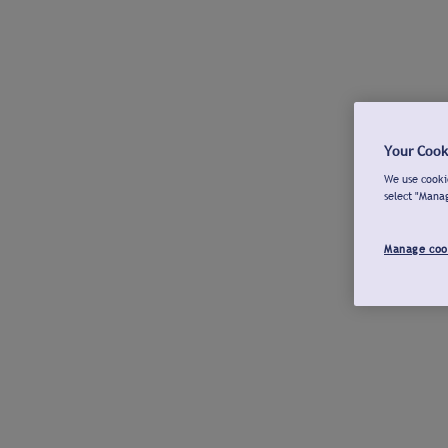
Your Cook
We use cookie
select "Mana
Manage coo