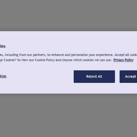
ies
s, including from our partners, to enhance and personalise your experience. Accept all cook
ge Cookies" to view our Cookie Policy and choose which cookies we can use.
Privacy Policy
kies
Reject All
Accept 