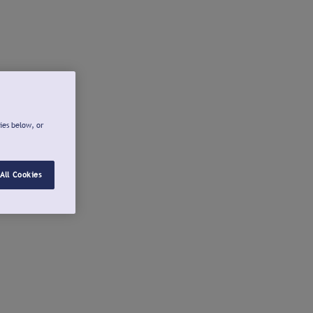
ies below, or
All Cookies