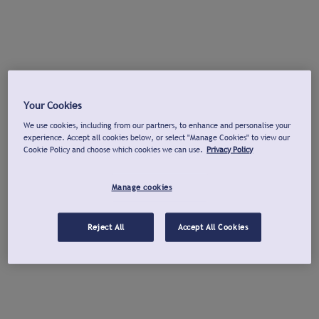
Your Cookies
We use cookies, including from our partners, to enhance and personalise your
experience. Accept all cookies below, or select "Manage Cookies" to view our
Cookie Policy and choose which cookies we can use.
Privacy Policy
Manage cookies
Reject All
Accept All Cookies