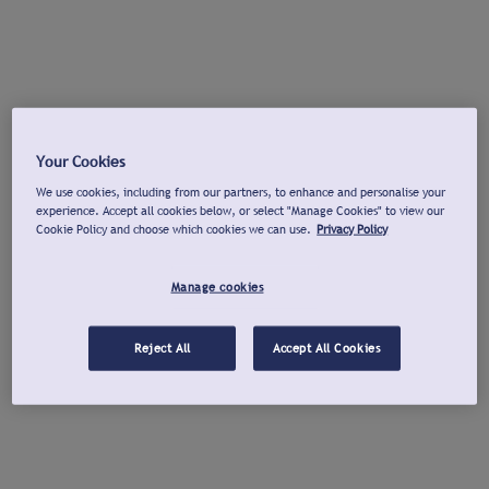
Your Cookies
We use cookies, including from our partners, to enhance and personalise your
experience. Accept all cookies below, or select "Manage Cookies" to view our
Cookie Policy and choose which cookies we can use.
Privacy Policy
Manage cookies
Reject All
Accept All Cookies