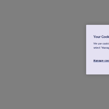
Your Cook
We use cookie
select "Mana
Manage coo