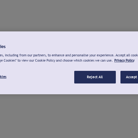
ies
s, including from our partners, to enhance and personalise your experience. Accept all cook
ge Cookies" to view our Cookie Policy and choose which cookies we can use.
Privacy Policy
kies
Reject All
Accept 