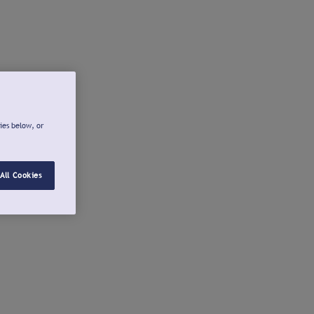
ies below, or
All Cookies