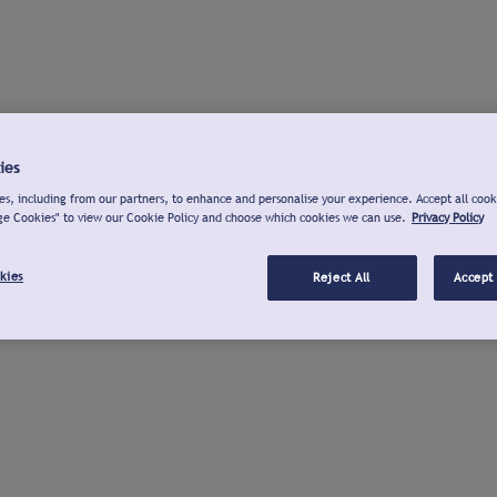
ies
s, including from our partners, to enhance and personalise your experience. Accept all cook
ge Cookies" to view our Cookie Policy and choose which cookies we can use.
Privacy Policy
kies
Reject All
Accept 