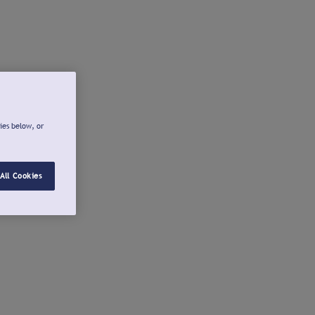
ies below, or
All Cookies