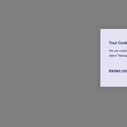
Your Cook
We use cookie
select "Mana
Manage coo