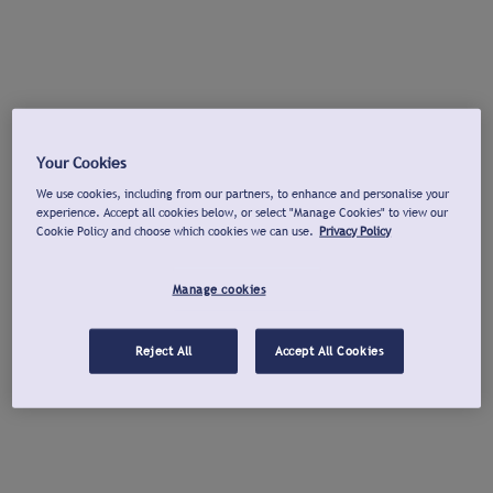
Your Cookies
We use cookies, including from our partners, to enhance and personalise your
experience. Accept all cookies below, or select "Manage Cookies" to view our
Cookie Policy and choose which cookies we can use.
Privacy Policy
Manage cookies
Reject All
Accept All Cookies