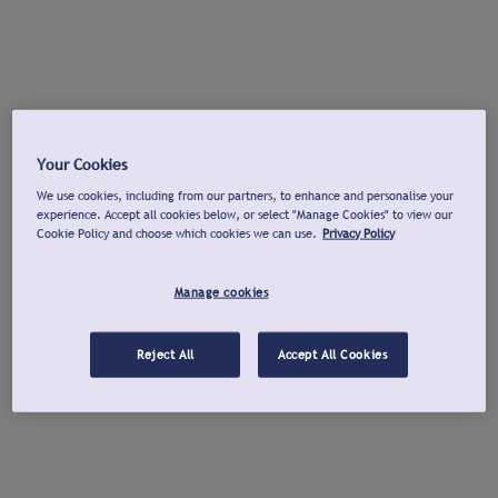
Your Cookies
We use cookies, including from our partners, to enhance and personalise your
experience. Accept all cookies below, or select "Manage Cookies" to view our
Cookie Policy and choose which cookies we can use.
Privacy Policy
Manage cookies
Reject All
Accept All Cookies