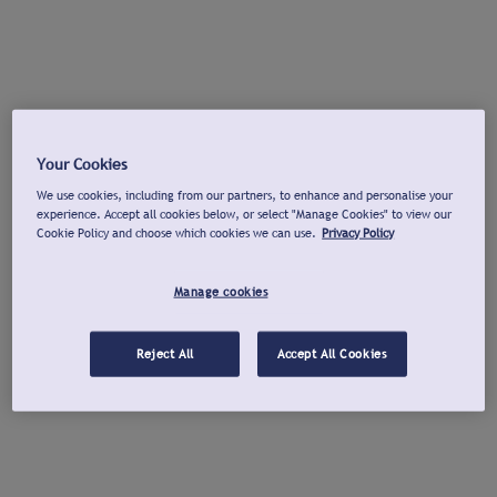
Your Cookies
We use cookies, including from our partners, to enhance and personalise your
experience. Accept all cookies below, or select "Manage Cookies" to view our
Cookie Policy and choose which cookies we can use.
Privacy Policy
Manage cookies
Reject All
Accept All Cookies