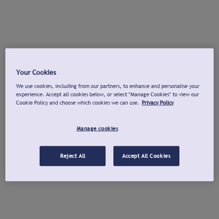
Your Cookies
We use cookies, including from our partners, to enhance and personalise your
experience. Accept all cookies below, or select "Manage Cookies" to view our
Cookie Policy and choose which cookies we can use.
Privacy Policy
Manage cookies
Reject All
Accept All Cookies