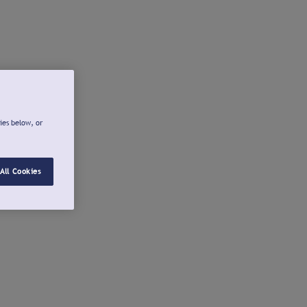
ies below, or
All Cookies