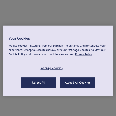
Your Cookies
We use cookies, including from our partners, to enhance and personalise your
experience. Accept all cookies below, or select "Manage Cookies" to view our
Cookie Policy and choose which cookies we can use.
Privacy Policy
Manage cookies
Reject All
Accept All Cookies