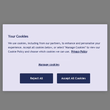
Your Cookies
We use cookies, including from our partners, to enhance and personalise your
experience. Accept all cookies below, or select "Manage Cookies" to view our
Cookie Policy and choose which cookies we can use.
Privacy Policy
Manage cookies
Reject All
Accept All Cookies