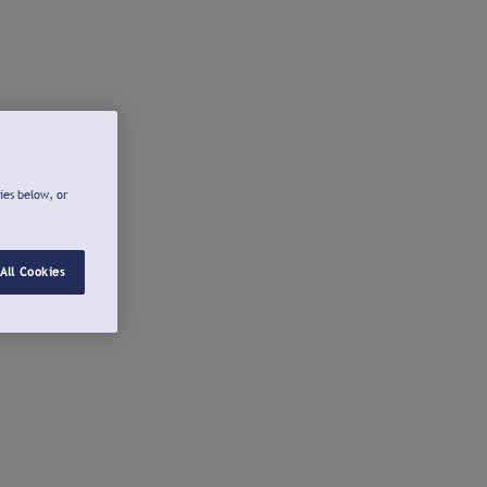
ies below, or
All Cookies