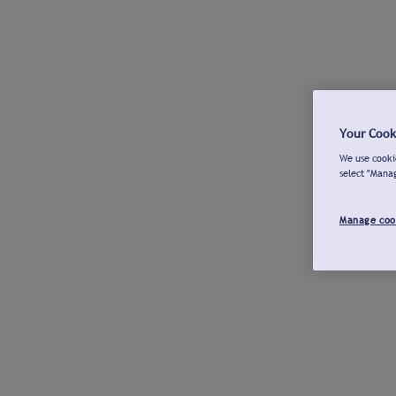
Your Cook
We use cookie
select "Mana
Manage coo