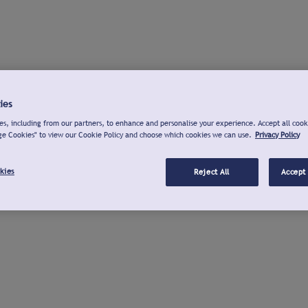
ies
s, including from our partners, to enhance and personalise your experience. Accept all cook
ge Cookies" to view our Cookie Policy and choose which cookies we can use.
Privacy Policy
kies
Reject All
Accept 