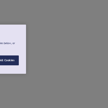
ies below, or
All Cookies