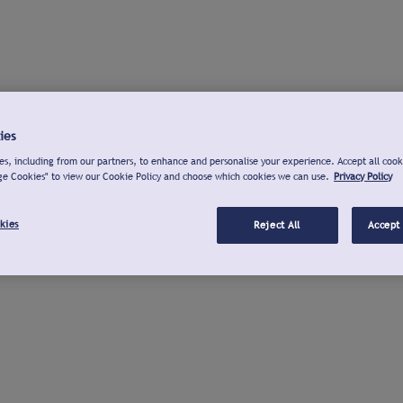
ies
s, including from our partners, to enhance and personalise your experience. Accept all cook
ge Cookies" to view our Cookie Policy and choose which cookies we can use.
Privacy Policy
kies
Reject All
Accept 