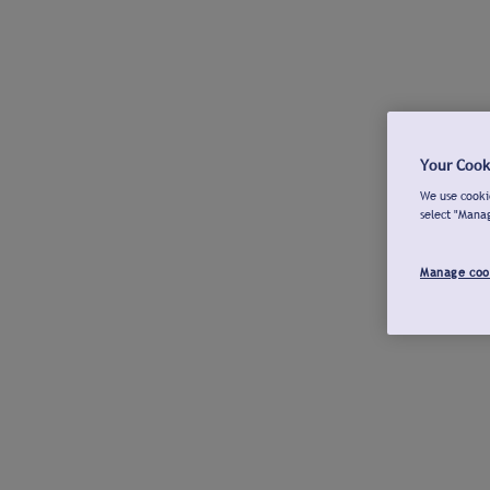
Your Cook
We use cookie
select "Mana
Manage coo